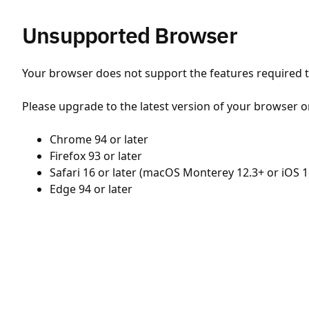
Unsupported Browser
Your browser does not support the features required to
Please upgrade to the latest version of your browser o
Chrome 94 or later
Firefox 93 or later
Safari 16 or later (macOS Monterey 12.3+ or iOS 1
Edge 94 or later