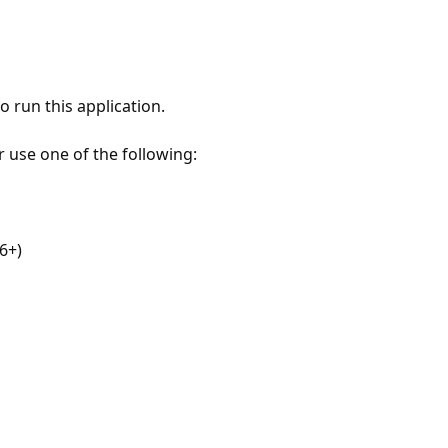
 run this application.
r use one of the following:
6+)