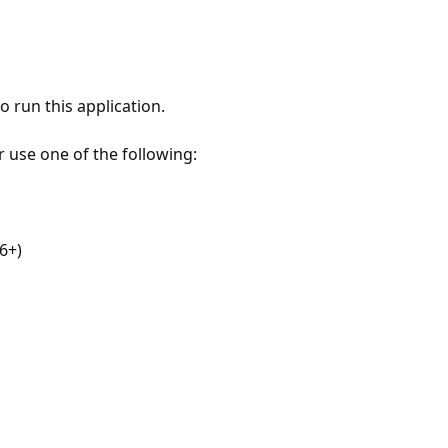
 run this application.
r use one of the following:
6+)