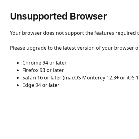
Unsupported Browser
Your browser does not support the features required to
Please upgrade to the latest version of your browser o
Chrome 94 or later
Firefox 93 or later
Safari 16 or later (macOS Monterey 12.3+ or iOS 1
Edge 94 or later